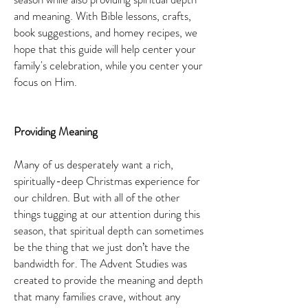
and meaning. With Bible lessons, crafts,
book suggestions, and homey recipes, we
hope that this guide will help center your
family's celebration, while you center your
focus on Him.
Providing Meaning
Many of us desperately want a rich,
spiritually-deep Christmas experience for
our children. But with all of the other
things tugging at our attention during this
season, that spiritual depth can sometimes
be the thing that we just don’t have the
bandwidth for. The Advent Studies was
created to provide the meaning and depth
that many families crave, without any