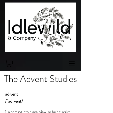
The Advent Studies
ad·vent
/ˈadˌvent/
1. a coming into place, view, or being; arrival: