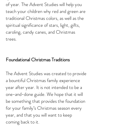
of year. The Advent Studies will help you
teach your children why red and green are
traditional Christmas colors, as well as the
spiritual significance of stars, light, gifts,
caroling, candy canes, and Christmas
trees.
Foundational Christmas Traditions
The Advent Studies was created to provide
a bountiful Christmas family experience
year after year. It is not intended to be a
one-and-done guide. We hope that it will
be something that provides the foundation
for your family’s Christmas season every
year, and that you will want to keep
coming back to it.