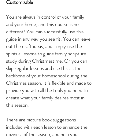
Customizable
You are always in control of your family
and your home, and this course is no
different! You can successfully use this
guide in any way you see fit. You can leave
out the craft ideas, and simply use the
spiritual lessons to guide family scripture
study during Christmastime. Or you can
skip regular lessons and use this as the
backbone of your homeschool during the
Christmas season. It is flexible and made to
provide you with all the tools you need to
create what your family desires most in
this season.
There are picture book suggestions
included with each lesson to enhance the
coziness of the season, and help your