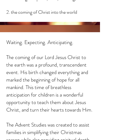
2. the coming of Christ into the world
Waiting. Expecting. Anticipating.
The coming of our Lord Jesus Christ to
the earth was a profound, transcendent
event. His birth changed everything and
marked the beginning of hope for all
mankind. This time of breathless
anticipation for children is a wonderful
opportunity to teach them about Jesus
Christ, and turn their hearts towards Him.
The Advent Studies was created to assist
families in simplifying their Christmas
season while also providing spiritual depth