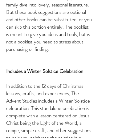
family dive into lovely, seasonal literature.
But these book suggestions are optional
and other books can be substituted, or you
can skip this portion entirely. The booklist
is meant to give you ideas and tools, but is
not a booklist you need to stress about
purchasing or finding.
Includes a Winter Solstice Celebration
In addition to the 12 days of Christmas
lessons, crafts, and experiences, The
Advent Studies includes a Winter Solstice
celebration. This standalone celebration is
complete with a lesson centered on Jesus
Christ being the Light of the World, a
recipe, simple craft, and other suggestions
to help you celebrate the solstice in a