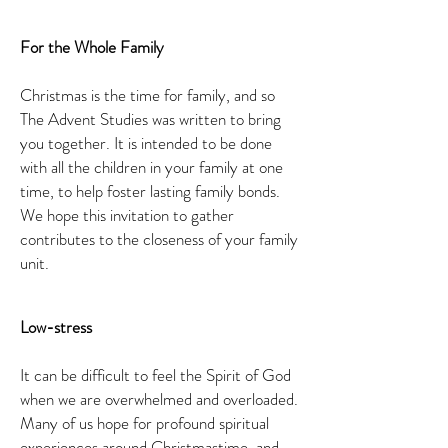
For the Whole Family
Christmas is the time for family, and so
The Advent Studies was written to bring
you together. It is intended to be done
with all the children in your family at one
time, to help foster lasting family bonds.
We hope this invitation to gather
contributes to the closeness of your family
unit.
Low-stress
It can be difficult to feel the Spirit of God
when we are overwhelmed and overloaded.
Many of us hope for profound spiritual
experiences around Christmastime, and