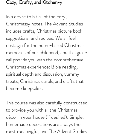
Cozy, Crafty, and Kitchen-y
In a desire to hit all of the cozy,
Christmassy notes, The Advent Studies
includes crafts, Christmas picture book
suggestions, and recipes. We all feel
nostalgia for the home-based Christmas
memories of our childhood, and this guide
will provide you with the comprehensive
Christmas experience: Bible reading,
spiritual depth and discussion, yummy
treats, Christmas carols, and crafts that
become keepsakes.
This course was also carefully constructed
to provide you with all the Christmas
décor in your house (if desired). Simple,
homemade decorations are always the
most meaningful, and The Advent Studies