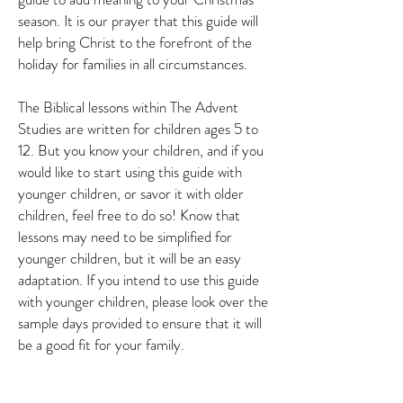
season. It is our prayer that this guide will
help bring Christ to the forefront of the
holiday for families in all circumstances.
The Biblical lessons within The Advent
Studies are written for children ages 5 to
12. But you know your children, and if you
would like to start using this guide with
younger children, or savor it with older
children, feel free to do so! Know that
lessons may need to be simplified for
younger children, but it will be an easy
adaptation. If you intend to use this guide
with younger children, please look over the
sample days provided to ensure that it will
be a good fit for your family.