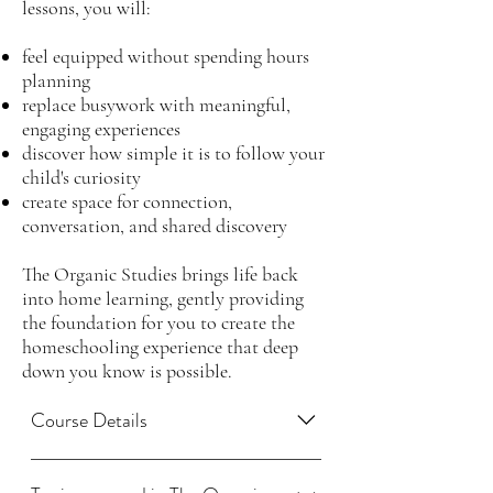
lessons, you will:
feel equipped without spending hours
planning
replace busywork with meaningful,
engaging experiences
discover how simple it is to follow your
child's curiosity
create space for connection,
conversation, and shared discovery
The Organic Studies brings life back
into home learning, gently providing
the foundation for you to create the
homeschooling experience that deep
down you know is possible.
Course Details
The Organic Studies includes a 14-