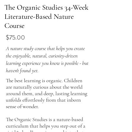
The Organic Studies 34-Week
Literature-Based Nature
Course
$75.00
A nature study course that helps you create
the enjoyable, natural, curiosity-driven
learning experience you know is possible - but
haven't found yet.
The best learning is organic. Children
are naturally curious about the world
around them, and deep, lasting learning
unfolds effortlessly from that inborn
sense of wonder.
The Organic Studies is a nature-based
curriculum that helps you step out of a