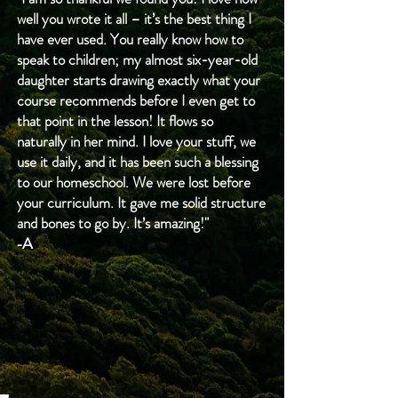
addition, tips and pointers will be 
well you wrote it all – it’s the best thing I
-Tornadoes and hurricanes
provided at the beginning of each 
have ever used. You really know how to
-Trees (broadleaf and evergreen, 
speak to children; my almost six-year-old
unit to help you feel confident and 
bark, shape, etc.)
daughter starts drawing exactly what your
comfortable. We want to instill 
-All planets in the solar system
course recommends before I even get to
confidence in you as you recognize 
-Vegetables and fruits
that point in the lesson! It flows so
how simple learning at home can be. 
naturally in her mind. I love your stuff, we
-The water cycle
Homeschool does not have to be 
use it daily, and it has been such a blessing
-Rain, snow, rivers and ponds
complicated to be meaningful and 
to our homeschool. We were lost before
-Fungi (anatomy, growth, how fungi 
your curriculum. It gave me solid structure
provide depth.
work, etc.)
and bones to go by. It’s amazing!"
-Animal young (oviparous, 
-A
placental, and marsupial)
-Food chains and webs
-Animal camouflage
-Migration and hibernation